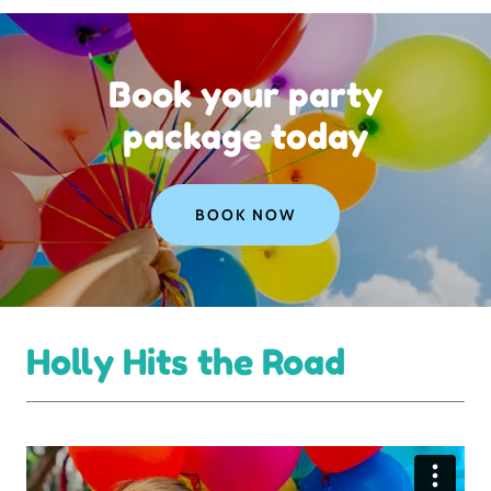
Book your party
package today
BOOK NOW
Holly Hits the Road