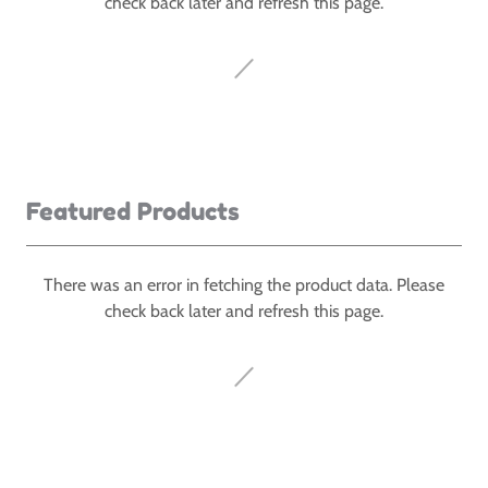
check back later and refresh this page.
Featured Products
There was an error in fetching the product data. Please
check back later and refresh this page.