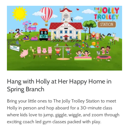
Hang with Holly at Her Happy Home in
Spring Branch
Bring your little ones to The Jolly Trolley Station to meet
Holly in person and hop aboard for a 30-minute class
where kids love to jump, giggle, wiggle, and zoom through
exciting coach led gym classes packed with play.