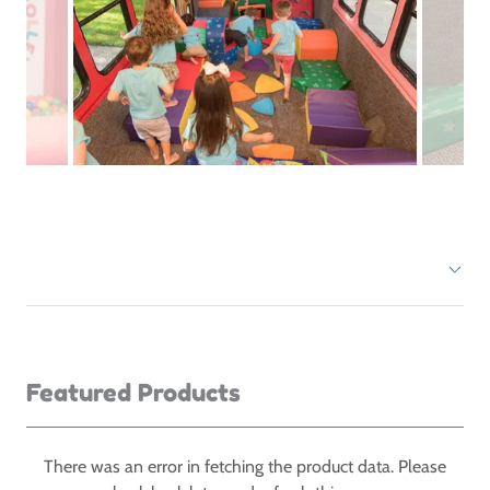
Featured Products
There was an error in fetching the product data. Please