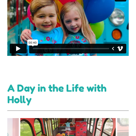
A Day in the Life with
Holly