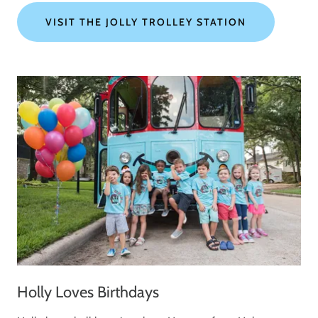
VISIT THE JOLLY TROLLEY STATION
Holly Loves Birthdays