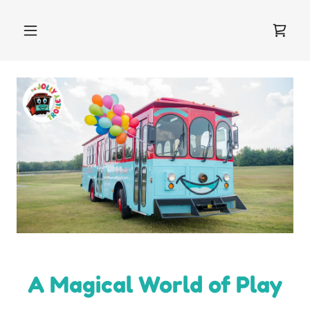
A Magical World of Play