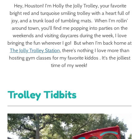
Hey, Houston! I'm Holly the Jolly Trolley, your favorite
bright red and turquoise smiling trolley with a heart full of
joy, and a trunk load of tumbling mats. When I'm rollin'
around town, you'll find me popping into parties on the
weekends and visiting daycares during the week, I love
bringing the fun wherever I go! But when I'm back home at
The Jolly Trolley Station
, there's nothing I love more than
hosting gym classes for my favorite kiddos . It's the jolliest
time of my week!
Trolley Tidbits