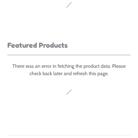
Featured Products
There was an error in fetching the product data. Please
check back later and refresh this page.