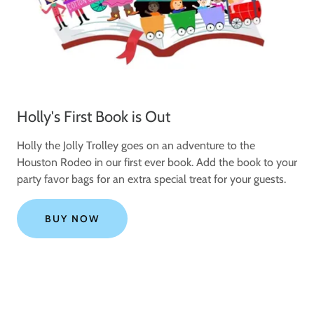
Holly's First Book is Out
Holly the Jolly Trolley goes on an adventure to the
Houston Rodeo in our first ever book. Add the book to your
party favor bags for an extra special treat for your guests.
BUY NOW