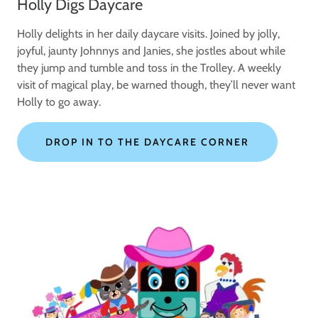
Holly Digs Daycare
Holly delights in her daily daycare visits. Joined by jolly,
joyful, jaunty Johnnys and Janies, she jostles about while
they jump and tumble and toss in the Trolley. A weekly
visit of magical play, be warned though, they’ll never want
Holly to go away.
DROP IN TO THE DAYCARE CORNER