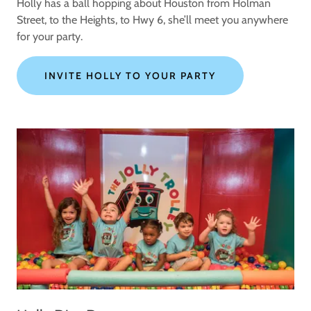
Holly has a ball hopping about Houston from Holman
Street, to the Heights, to Hwy 6, she’ll meet you anywhere
for your party.
INVITE HOLLY TO YOUR PARTY