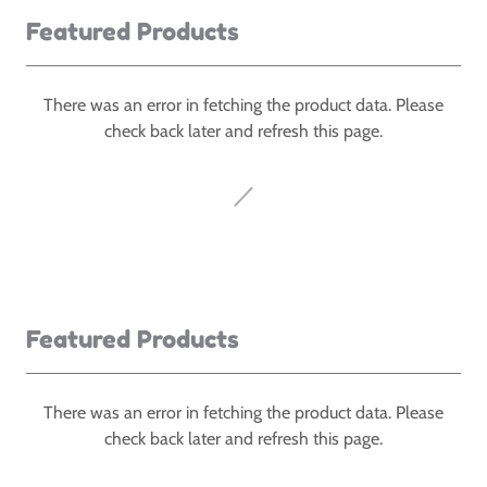
Featured Products
There was an error in fetching the product data. Please
check back later and refresh this page.
Featured Products
There was an error in fetching the product data. Please
check back later and refresh this page.