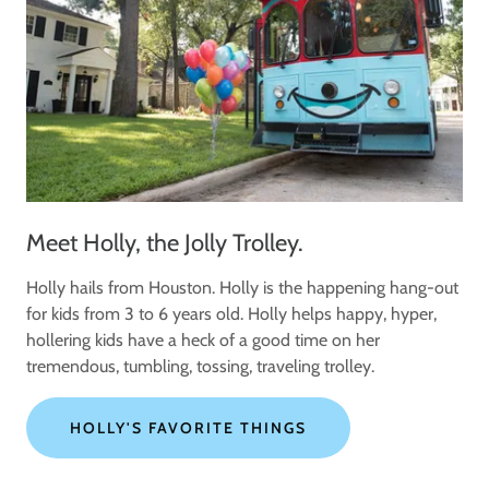
Meet Holly, the Jolly Trolley.
Holly hails from Houston. Holly is the happening hang-out
for kids from 3 to 6 years old. Holly helps happy, hyper,
hollering kids have a heck of a good time on her
tremendous, tumbling, tossing, traveling trolley.
HOLLY'S FAVORITE THINGS